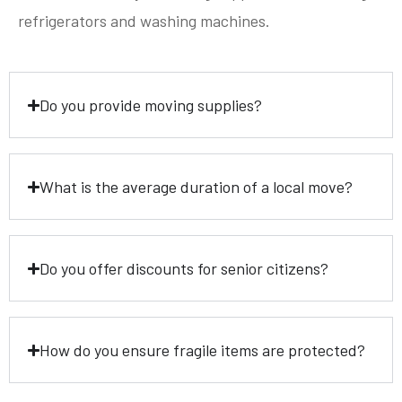
refrigerators and washing machines.
Do you provide moving supplies?
What is the average duration of a local move?
Do you offer discounts for senior citizens?
How do you ensure fragile items are protected?