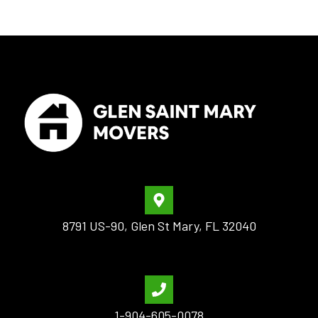
8791 US-90, Glen St Mary, FL 32040
1-904-605-0078