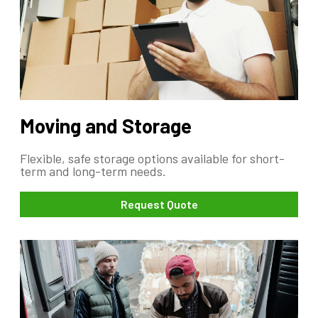
Moving and Storage
Flexible, safe storage options available for short-
term and long-term needs.
Request Quote