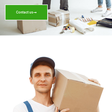
Contact us