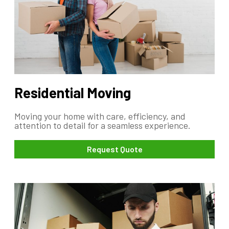
Residential Moving
Moving your home with care, efficiency, and
attention to detail for a seamless experience.
Request Quote