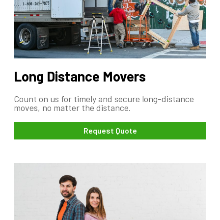
Long Distance Movers
Count on us for timely and secure long-distance
moves, no matter the distance.
Request Quote