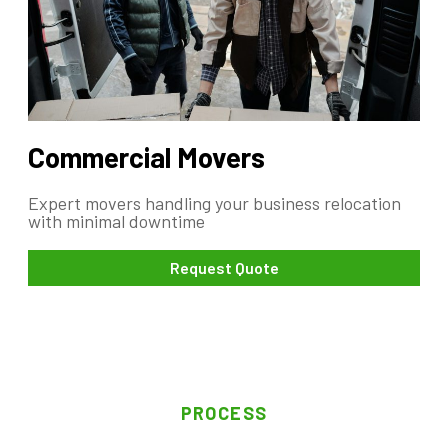
Commercial Movers
Expert movers handling your business relocation
with minimal downtime
Request Quote
PROCESS