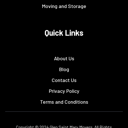
Moving and Storage
Quick Links
About Us
Blog
Contact Us
Privacy Policy
Terms and Conditions
Copyright © 2024 Glen Saint Mary Movers. All Rights