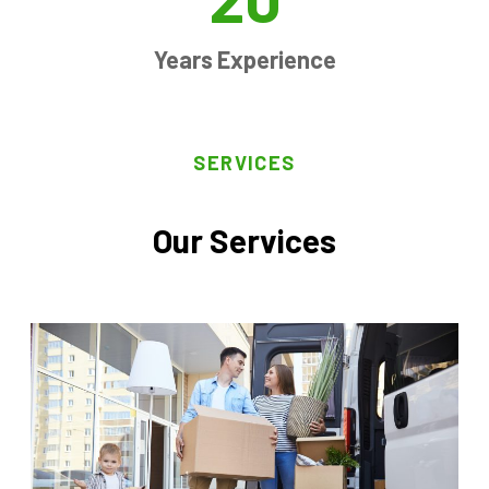
Years Experience
SERVICES
Our Services