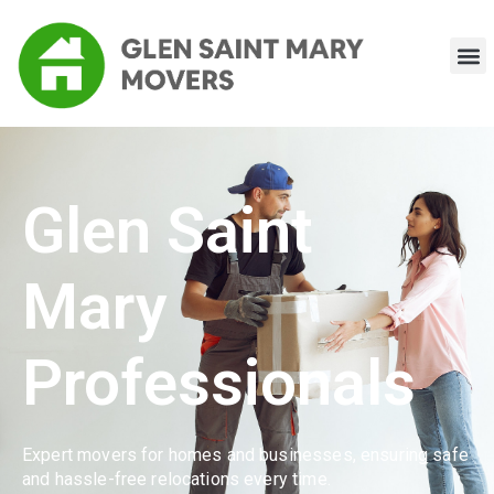
Glen Saint
Mary
Professionals
Expert movers for homes and businesses, ensuring safe
and hassle-free relocations every time.