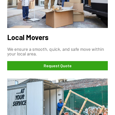
Local Movers
We ensure a smooth, quick, and safe move within
your local area.
Request Quote