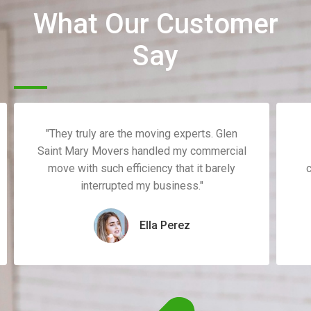
What Our Customer
Say
"They truly are the moving experts. Glen
Saint Mary Movers handled my commercial
move with such efficiency that it barely
c
interrupted my business."
Ella Perez