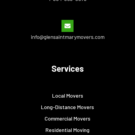
info@glensaintmarymovers.com
Services
Local Movers
Long-Distance Movers
Commercial Movers
Residential Moving