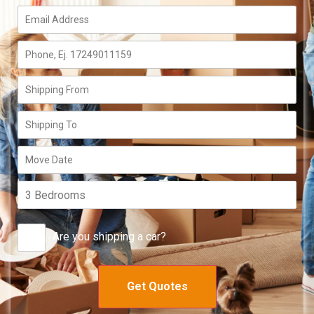
Are you shipping a car?