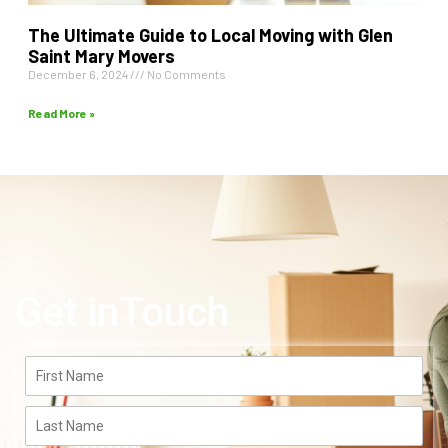
The Ultimate Guide to Local Moving with Glen
Saint Mary Movers
December 6, 2024
No Comments
Read More »
Get inTouch