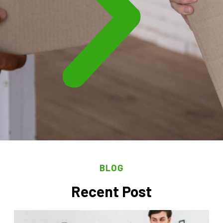
BLOG
Recent Post