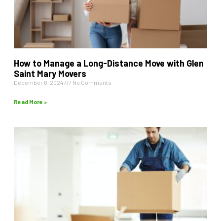
How to Manage a Long-Distance Move with Glen
Saint Mary Movers
December 6, 2024
No Comments
Read More »