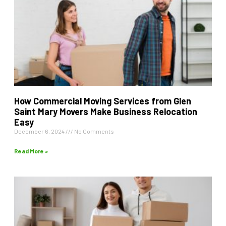
How Commercial Moving Services from Glen
Saint Mary Movers Make Business Relocation
Easy
December 6, 2024
No Comments
Read More »