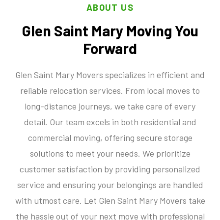
ABOUT US
Glen Saint Mary Moving You
Forward
Glen Saint Mary Movers specializes in efficient and
reliable relocation services. From local moves to
long-distance journeys, we take care of every
detail. Our team excels in both residential and
commercial moving, offering secure storage
solutions to meet your needs. We prioritize
customer satisfaction by providing personalized
service and ensuring your belongings are handled
with utmost care. Let Glen Saint Mary Movers take
the hassle out of your next move with professional