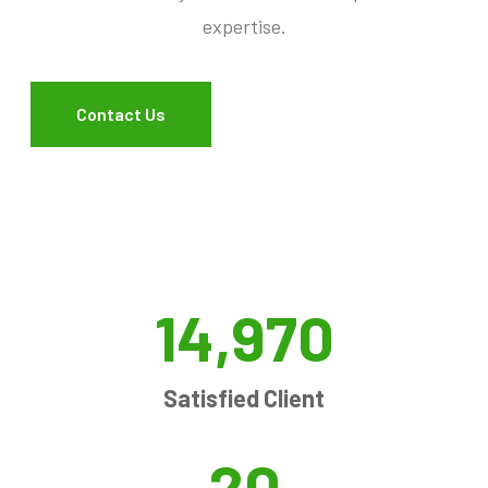
expertise.
Contact Us
14,970
Satisfied Client
20