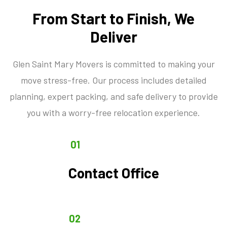
From Start to Finish, We
Deliver
Glen Saint Mary Movers is committed to making your
move stress-free. Our process includes detailed
planning, expert packing, and safe delivery to provide
you with a worry-free relocation experience.
01
Contact Office
02