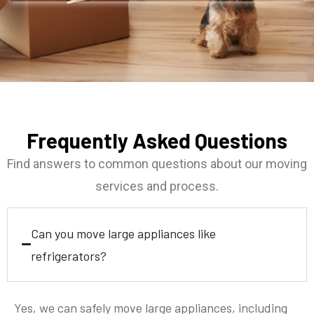
Frequently Asked Questions
Find answers to common questions about our moving
services and process.
Can you move large appliances like
refrigerators?
Yes, we can safely move large appliances, including