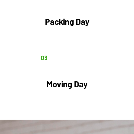
Packing Day
03
Moving Day