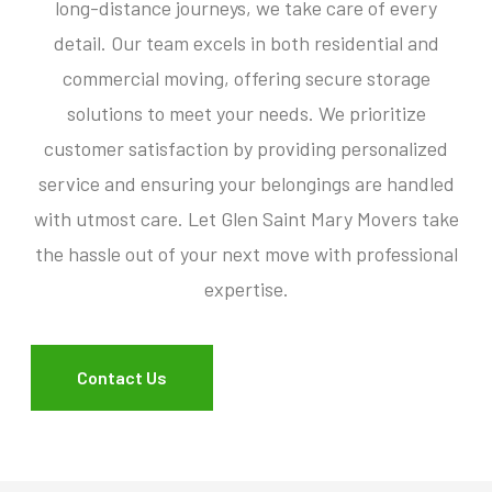
long-distance journeys, we take care of every
detail. Our team excels in both residential and
commercial moving, offering secure storage
solutions to meet your needs. We prioritize
customer satisfaction by providing personalized
service and ensuring your belongings are handled
with utmost care. Let Glen Saint Mary Movers take
the hassle out of your next move with professional
expertise.
Contact Us