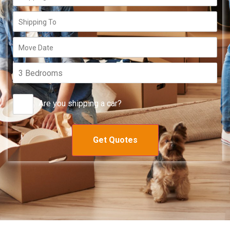
Are you shipping a car?