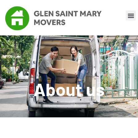
About us