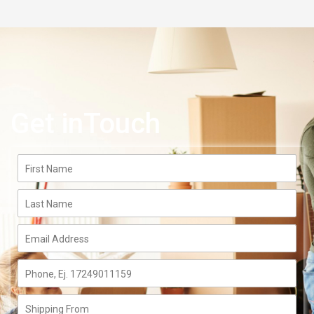
Get inTouch