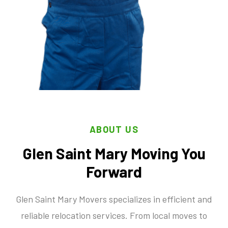
ABOUT US
Glen Saint Mary Moving You
Forward
Glen Saint Mary Movers specializes in efficient and
reliable relocation services. From local moves to