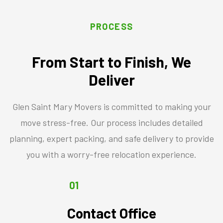
PROCESS
From Start to Finish, We
Deliver
Glen Saint Mary Movers is committed to making your
move stress-free. Our process includes detailed
planning, expert packing, and safe delivery to provide
you with a worry-free relocation experience.
01
Contact Office