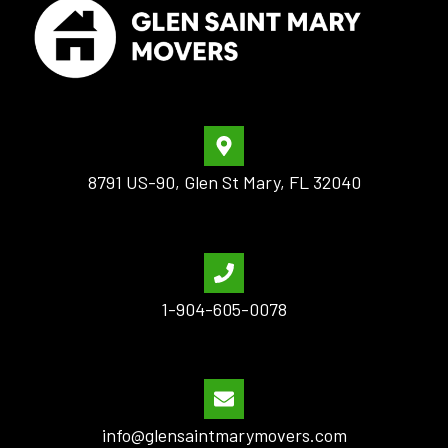
8791 US-90, Glen St Mary, FL 32040
1-904-605-0078
info@glensaintmarymovers.com