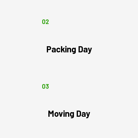
02
Packing Day
03
Moving Day