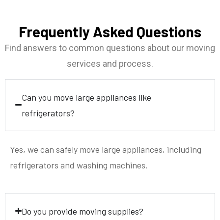
Frequently Asked Questions
Find answers to common questions about our moving
services and process.
Can you move large appliances like
refrigerators?
Yes, we can safely move large appliances, including
refrigerators and washing machines.
Do you provide moving supplies?