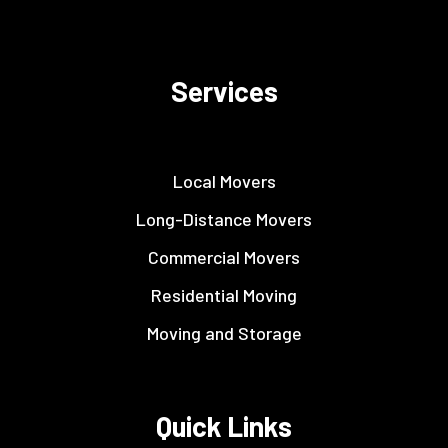
Services
Local Movers
Long-Distance Movers
Commercial Movers
Residential Moving
Moving and Storage
Quick Links