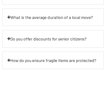
What is the average duration of a local move?
Do you offer discounts for senior citizens?
How do you ensure fragile items are protected?