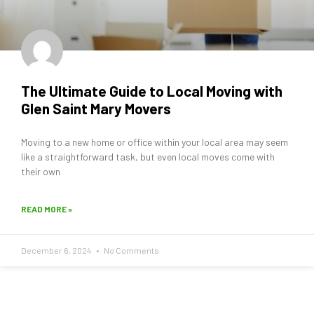
The Ultimate Guide to Local Moving with
Glen Saint Mary Movers
Moving to a new home or office within your local area may seem
like a straightforward task, but even local moves come with
their own
READ MORE »
December 6, 2024
No Comments