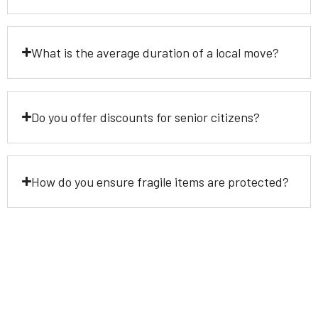
What is the average duration of a local move?
Do you offer discounts for senior citizens?
How do you ensure fragile items are protected?