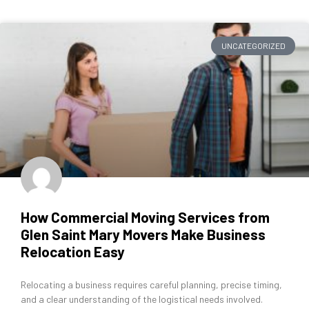
UNCATEGORIZED
How Commercial Moving Services from
Glen Saint Mary Movers Make Business
Relocation Easy
Relocating a business requires careful planning, precise timing,
and a clear understanding of the logistical needs involved.