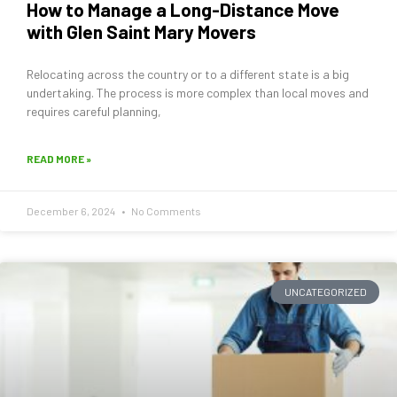
How to Manage a Long-Distance Move
with Glen Saint Mary Movers
Relocating across the country or to a different state is a big
undertaking. The process is more complex than local moves and
requires careful planning,
READ MORE »
December 6, 2024
No Comments
UNCATEGORIZED