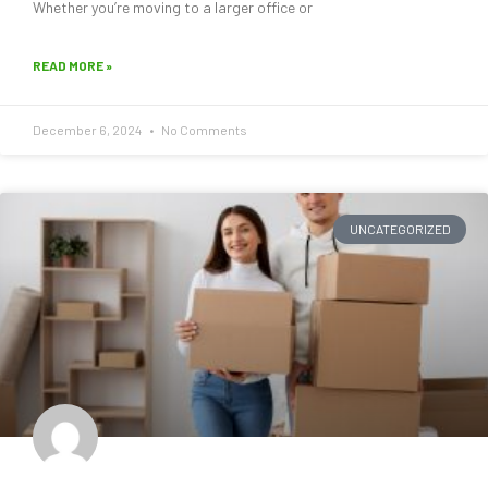
Whether you’re moving to a larger office or
READ MORE »
December 6, 2024
No Comments
UNCATEGORIZED