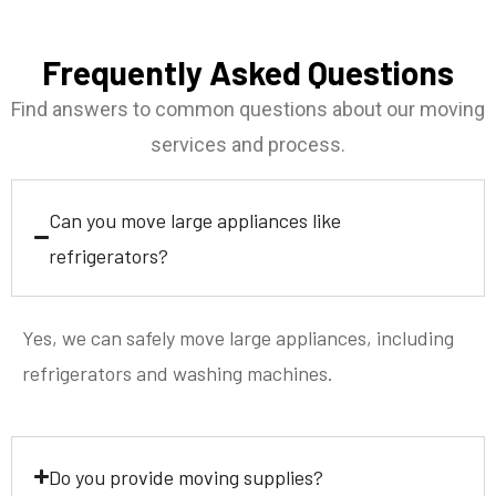
Frequently Asked Questions
Find answers to common questions about our moving
services and process.
Can you move large appliances like
refrigerators?
Yes, we can safely move large appliances, including
refrigerators and washing machines.
Do you provide moving supplies?