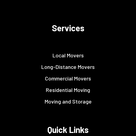
Services
Local Movers
Long-Distance Movers
Commercial Movers
Residential Moving
Moving and Storage
Quick Links