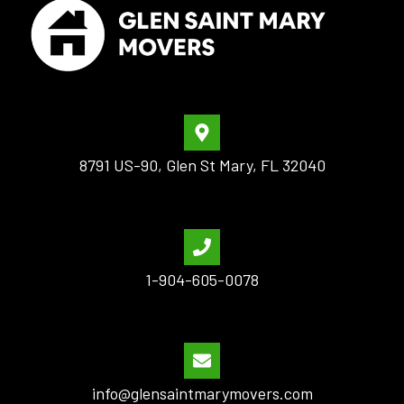
8791 US-90, Glen St Mary, FL 32040
1-904-605-0078
info@glensaintmarymovers.com